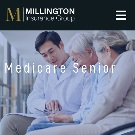
Medicare Senior