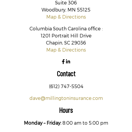
Suite 306
Woodbury, MN 55125
Map & Directions
Columbia South Carolina office :
1201 Portrait Hill Drive
Chapin, SC 29036
Map & Directions
Contact
(612) 747-5504
dave@millingtoninsurance.com
Hours
Monday – Friday:
8:00 am to 5:00 pm