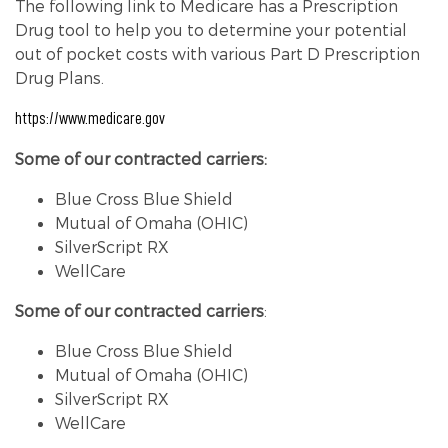
The following link to Medicare has a Prescription
Drug tool to help you to determine your potential
out of pocket costs with various Part D Prescription
Drug Plans.
https://www.medicare.gov
Some of our contracted carriers:
Blue Cross Blue Shield
Mutual of Omaha (OHIC)
SilverScript RX
WellCare
Some of our contracted carriers
:
Blue Cross Blue Shield
Mutual of Omaha (OHIC)
SilverScript RX
WellCare