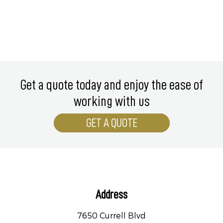
Get a quote today and enjoy the ease of
working with us
GET A QUOTE
Address
7650 Currell Blvd