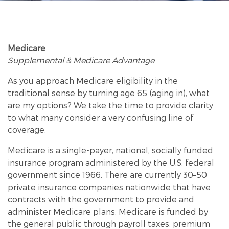
Medicare
Supplemental & Medicare Advantage
As you approach Medicare eligibility in the
traditional sense by turning age 65 (aging in), what
are my options? We take the time to provide clarity
Market
to what many consider a very confusing line of
coverage.
Medicare is a single-payer, national, socially funded
insurance program administered by the U.S. federal
government since 1966. There are currently 30–50
private insurance companies nationwide that have
contracts with the government to provide and
administer Medicare plans. Medicare is funded by
the general public through payroll taxes, premium