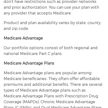
don’t have restrictions such as provider networks
and prior authorization. You can use your plan with
any provider that accepts Medicare.
Product and plan availability varies by state, county,
and zip code.
Medicare Advantage
Our portfolio options consist of both regional and
national Medicare Part C plans.
Medicare Advantage Plans
Medicare Advantage plans are popular among
Medicare beneficiaries. They often offer affordable
premiums and additional benefits. There are several
types of Medicare Advantage plans such as:
Medicare Advantage Plans with Prescription Drug
Coverage (MAPDs), Chronic Medicare Advantage
Plans (C-SNPs), and Dual Medicare Advantage Plans