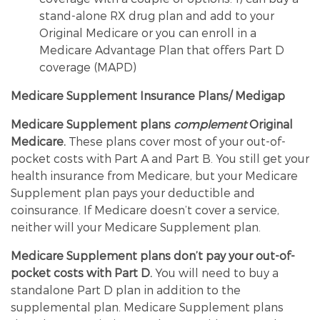
stand-alone RX drug plan and add to your
Original Medicare or you can enroll in a
Medicare Advantage Plan that offers Part D
coverage (MAPD)
Medicare Supplement Insurance Plans/ Medigap
Medicare Supplement plans
complement
Original
Medicare.
These plans cover most of your out-of-
pocket costs with Part A and Part B. You still get your
health insurance from Medicare, but your Medicare
Supplement plan pays your deductible and
coinsurance. If Medicare doesn’t cover a service,
neither will your Medicare Supplement plan.
Medicare Supplement plans don’t pay your out-of-
pocket costs with Part D.
You will need to buy a
standalone Part D plan in addition to the
supplemental plan. Medicare Supplement plans