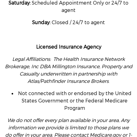
Saturday:
Scheduled Appointment Only or 24/7 to
agent
Sunday:
Closed / 24/7 to agent
Licensed Insurance Agency
Legal Affiliations: The Health Insurance Network
Brokerage, Inc DBA Millington Insurance, Property and
Casualty underwritten in partnership with
Atlas/Pathfinder Insurance Brokers
.
Not connected with or endorsed by the United
States Government or the Federal Medicare
Program
We do not offer every plan available in your area, Any
information we provide is limited to those plans we
do offer in your area. Please contact Medicare.gov or 1-