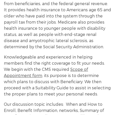
from beneficiaries, and the federal general revenue.
It provides health insurance to Americans age 65 and
older who have paid into the system through the
payroll tax from their jobs. Medicare also provides
health insurance to younger people with disability
status, as well as people with end-stage renal
disease and amyotrophic lateral sclerosis, as
determined by the Social Security Administration.
Knowledgeable and experienced in helping
members find the right coverage to fit your needs.
We begin with the CMS required
Scope of
Appointment form
; its purpose is to determine
which plans to discuss with Beneficiary. We then
proceed with a Suitability Guide to assist in selecting
the proper plans to meet your personal needs.
Our discussion topic includes: When and How to
Enroll, Benefit Information, networks, Summary of