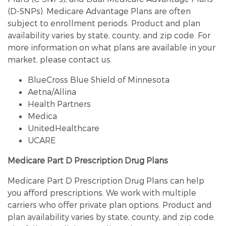
(D-SNPs). Medicare Advantage Plans are often
subject to enrollment periods. Product and plan
availability varies by state, county, and zip code. For
more information on what plans are available in your
market, please contact us.
BlueCross Blue Shield of Minnesota
Aetna/Allina
Health Partners
Medica
UnitedHealthcare
UCARE
Medicare Part D Prescription Drug Plans
Medicare Part D Prescription Drug Plans can help
you afford prescriptions. We work with multiple
carriers who offer private plan options. Product and
plan availability varies by state, county, and zip code.