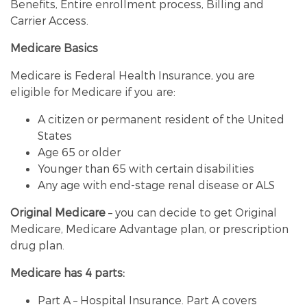
Benefits, Entire enrollment process, Billing and
Carrier Access.
Medicare Basics
Medicare is Federal Health Insurance, you are
eligible for Medicare if you are:
A citizen or permanent resident of the United
States
Age 65 or older
Younger than 65 with certain disabilities
Any age with end-stage renal disease or ALS
Original Medicare
– you can decide to get Original
Medicare, Medicare Advantage plan, or prescription
drug plan.
Medicare has 4 parts:
Part A – Hospital Insurance. Part A covers