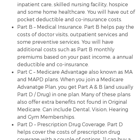
inpatient care, skilled nursing facility, hospice
and some home healthcare. You will have out of
pocket deductible and co-insurance costs.
Part B – Medical Insurance. Part B helps pay the
costs of doctor visits, outpatient services and
some preventive services. You will have
additional costs such as Part B monthly
premiums based on your past income, a annual
deductible and co-insurance.
Part C – Medicare Advantage also known as MA
and MAPD plans. When you join a Medicare
Advanatge Plan, you get Part A & B (and usually
Part D / Drug) in one plan. Many of these plans
also offer extra benefits not found in Original
Medicare. Can include Dental, Vision, Hearing
and Gym Memberships.
Part D – Prescription Drug Coverage. Part D
helps cover the costs of prescription drug
coverage with a couple of options. 1) can buy a