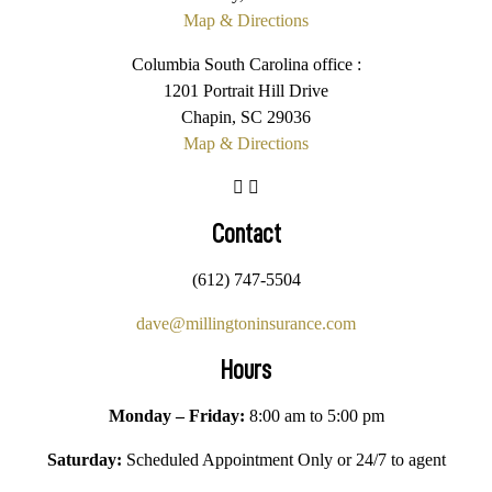
Map & Directions
Columbia South Carolina office :
1201 Portrait Hill Drive
Chapin, SC 29036
Map & Directions
Contact
(612) 747-5504
dave@millingtoninsurance.com
Hours
Monday – Friday:
8:00 am to 5:00 pm
Saturday:
Scheduled Appointment Only or 24/7 to agent