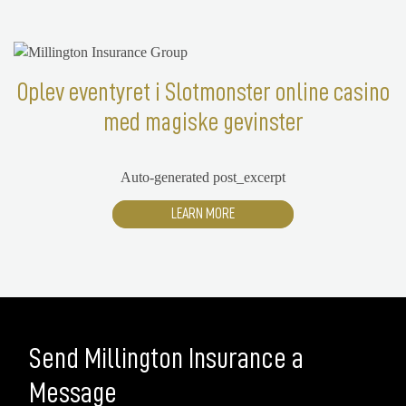
Oplev eventyret i Slotmonster online casino
med magiske gevinster
Auto-generated post_excerpt
LEARN MORE
Send Millington Insurance a
Message