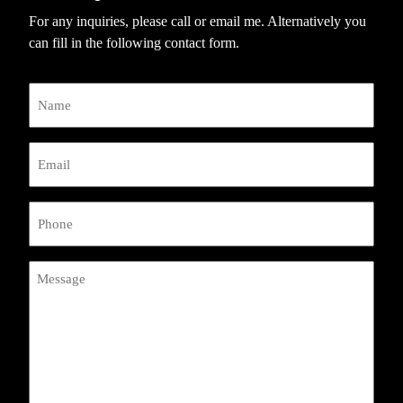
For any inquiries, please call or email me. Alternatively you
can fill in the following contact form.
Name
Email
(Required)
Phone
(Required)
Message