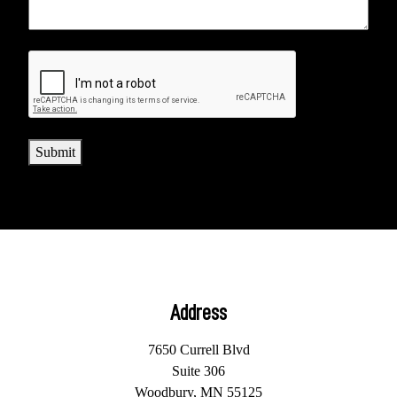
CAPTCHA
Submit
Address
7650 Currell Blvd
Suite 306
Woodbury, MN 55125