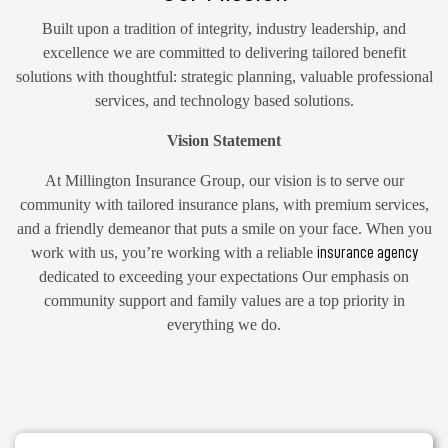
Built upon a tradition of integrity, industry leadership, and
excellence we are committed to delivering tailored benefit
solutions with thoughtful: strategic planning, valuable professional
services, and technology based solutions.
Vision Statement
At Millington Insurance Group, our vision is to serve our
community with tailored insurance plans, with premium services,
and a friendly demeanor that puts a smile on your face. When you
work with us, you’re working with a reliable
insurance agency
dedicated to exceeding your expectations Our emphasis on
community support and family values are a top priority in
everything we do.