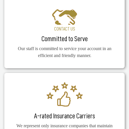
Protecting What Matters The Most To You
Let us help you protect your future
CONTACT US
Committed to Serve
Our staff is committed to service your account in an
efficient and friendly manner.
A-rated Insurance Carriers
We represent only insurance companies that maintain