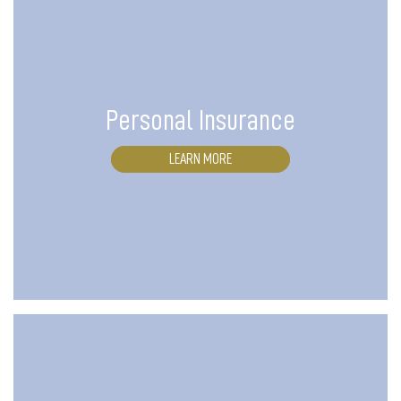
Personal Insurance
LEARN MORE