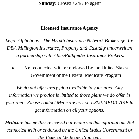
Sunday:
Closed / 24/7 to agent
Licensed Insurance Agency
Legal Affiliations: The Health Insurance Network Brokerage, Inc
DBA Millington Insurance, Property and Casualty underwritten
in partnership with Atlas/Pathfinder Insurance Brokers
.
Not connected with or endorsed by the United States
Government or the Federal Medicare Program
We do not offer every plan available in your area, Any
information we provide is limited to those plans we do offer in
your area. Please contact Medicare.gov or 1-800-MEDICARE to
get information on all your options.
Medicare has neither reviewed nor endorsed this information. Not
connected with or endorsed by the United States Government or
the Federal Medicare Program.