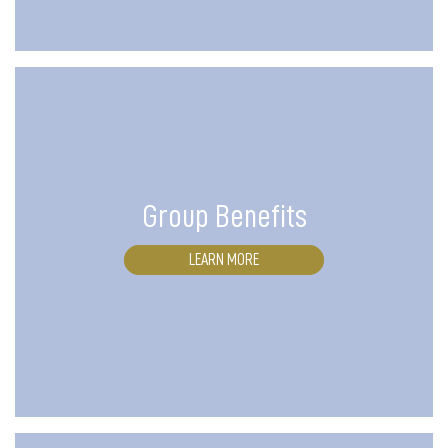
Group Benefits
LEARN MORE