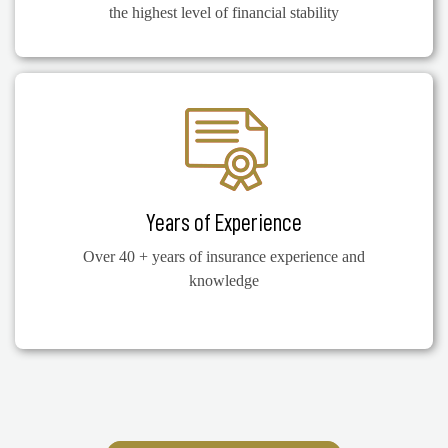
the highest level of financial stability
Years of Experience
Over 40 + years of insurance experience and
knowledge