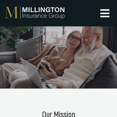
Our Mission