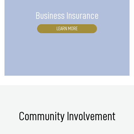
Business Insurance
LEARN MORE
Community Involvement