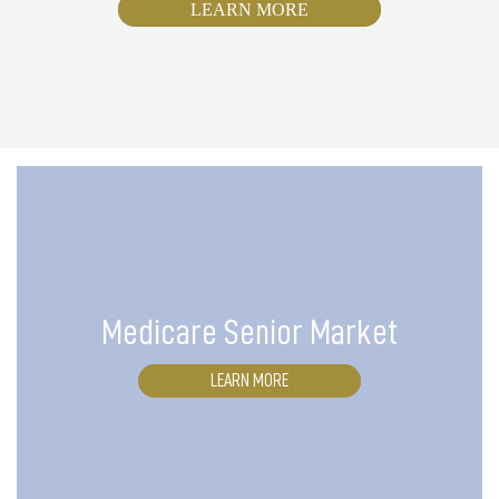
LEARN MORE
Medicare Senior Market
LEARN MORE